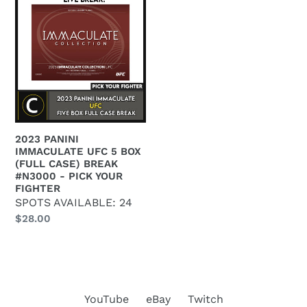
e
PANINI
c
IMMACULATE
UFC
t
5
BOX
i
(FULL
o
CASE)
BREAK
n
2023 PANINI
#N3000
IMMACULATE UFC 5 BOX
:
-
(FULL CASE) BREAK
#N3000 - PICK YOUR
PICK
FIGHTER
YOUR
SPOTS AVAILABLE: 24
FIGHTER
Regular
$28.00
price
YouTube
eBay
Twitch