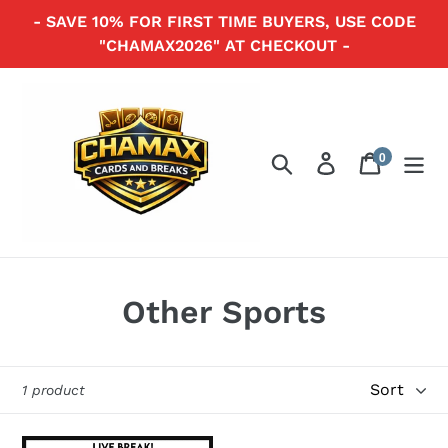
Skip
- SAVE 10% FOR FIRST TIME BUYERS, USE CODE
to
"CHAMAX2026" AT CHECKOUT -
content
0
Search
Log in
Cart
items
C
Other Sports
o
l
Sort
1 product
l
2023